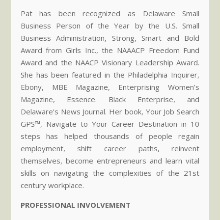
Pat has been recognized as Delaware Small
Business Person of the Year by the U.S. Small
Business Administration, Strong, Smart and Bold
Award from Girls Inc., the NAAACP Freedom Fund
Award and the NAACP Visionary Leadership Award.
She has been featured in the Philadelphia Inquirer,
Ebony, MBE Magazine, Enterprising Women’s
Magazine, Essence. Black Enterprise, and
Delaware’s News Journal. Her book, Your Job Search
GPS™, Navigate to Your Career Destination in 10
steps has helped thousands of people regain
employment, shift career paths, reinvent
themselves, become entrepreneurs and learn vital
skills on navigating the complexities of the 21st
century workplace.
PROFESSIONAL INVOLVEMENT