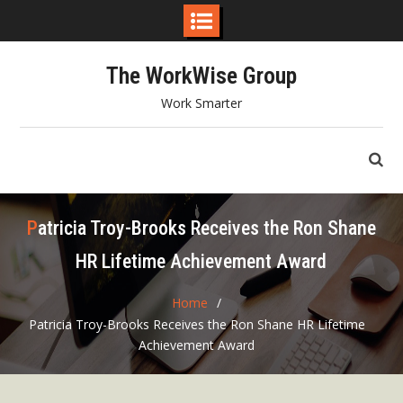
Skip
The WorkWise Group
to
content
Work Smarter
Patricia Troy-Brooks Receives the Ron Shane
HR Lifetime Achievement Award
Home
Patricia Troy-Brooks Receives the Ron Shane HR Lifetime
Achievement Award