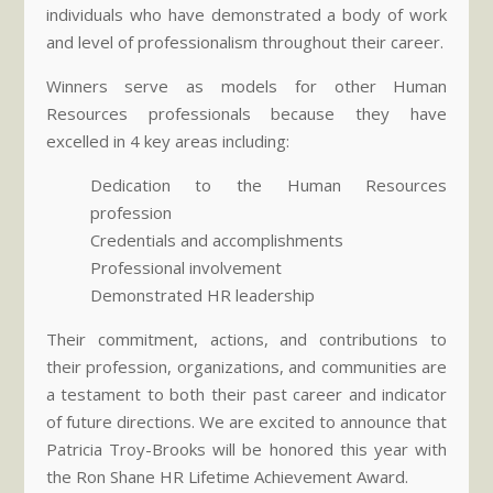
individuals who have demonstrated a body of work
and level of professionalism throughout their career.
Winners serve as models for other Human
Resources professionals because they have
excelled in 4 key areas including:
Dedication to the Human Resources
profession
Credentials and accomplishments
Professional involvement
Demonstrated HR leadership
Their commitment, actions, and contributions to
their profession, organizations, and communities are
a testament to both their past career and indicator
of future directions. We are excited to announce that
Patricia Troy-Brooks will be honored this year with
the Ron Shane HR Lifetime Achievement Award.