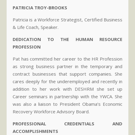
PATRICIA TROY-BROOKS
Patricia is a Workforce Strategist, Certified Business
& Life Coach, Speaker.
DEDICATION TO THE HUMAN RESOURCE
PROFESSION
Pat has committed her career to the HR Profession
as strong business partner in the temporary and
contract businesses that support companies. She
cares deeply for the underemployed and recently in
addition to her work with DESHRM she set up
Career seminars in partnership with the YWCA. She
was also a liaison to President Obama’s Economic
Recovery Workforce Advisory Board.
PROFESSIONAL CREDENTIALS AND
ACCOMPLISHMENTS