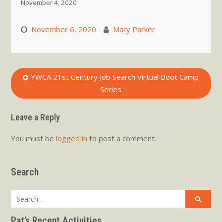
November 4, 2020
November 6, 2020
Mary Parker
Post
YWCA 21st Century Job Search Virtual Boot Camp
Series
navigation
Leave a Reply
You must be
logged in
to post a comment.
Search
Search
for:
Pat’s Recent Activities