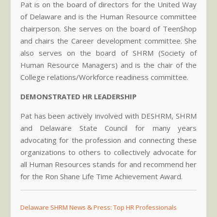
Pat is on the board of directors for the United Way
of Delaware and is the Human Resource committee
chairperson. She serves on the board of TeenShop
and chairs the Career development committee. She
also serves on the board of SHRM (Society of
Human Resource Managers) and is the chair of the
College relations/Workforce readiness committee.
DEMONSTRATED HR LEADERSHIP
Pat has been actively involved with DESHRM, SHRM
and Delaware State Council for many years
advocating for the profession and connecting these
organizations to others to collectively advocate for
all Human Resources stands for and recommend her
for the Ron Shane Life Time Achievement Award.
Delaware SHRM News & Press: Top HR Professionals