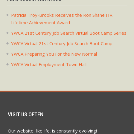
Patricia Troy-Brooks Receives the Ron Shane HR
Lifetime Achievement Award
YWCA 21st Century Job Search Virtual Boot Camp Series
YWCA Virtual 21st Century Job Search Boot Camp
YWCA Preparing You For the New Normal
YWCA Virtual Employment Town Hall
VISIT US OFTEN
Our website, like life, is constantly evolving!