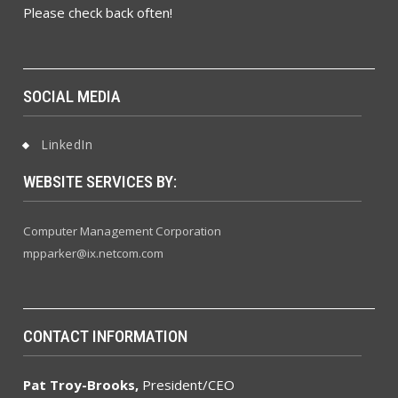
Please check back often!
SOCIAL MEDIA
LinkedIn
WEBSITE SERVICES BY:
Computer Management Corporation
mpparker@ix.netcom.com
CONTACT INFORMATION
Pat Troy-Brooks,
President/CEO