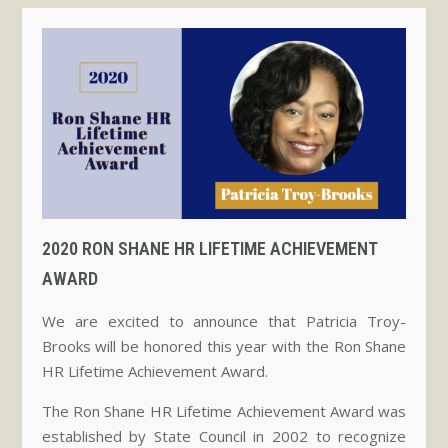
2020 RON SHANE HR LIFETIME ACHIEVEMENT
AWARD
We are excited to announce that Patricia Troy-
Brooks will be honored this year with the Ron Shane
HR Lifetime Achievement Award.
The Ron Shane HR Lifetime Achievement Award was
established by State Council in 2002 to recognize