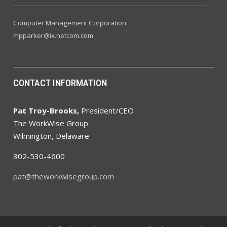
Computer Management Corporation
mpparker@ix.netcom.com
CONTACT INFORMATION
Pat Troy-Brooks,
President/CEO
The WorkWise Group
Wilmington, Delaware
302-530-4600
pat@theworkwisegroup.com