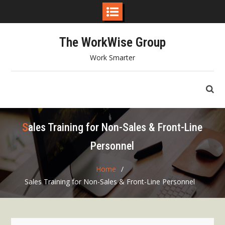
Skip
The WorkWise Group
to
content
Work Smarter
Sales Training for Non-Sales & Front-Line
Personnel
Home
Sales Training for Non-Sales & Front-Line Personnel