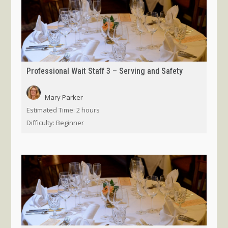
Professional Wait Staff 3 – Serving and Safety
Mary Parker
Estimated Time:
2 hours
Difficulty:
Beginner