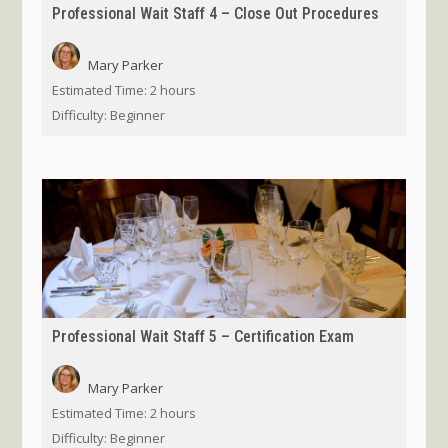
Professional Wait Staff 4 – Close Out Procedures
Mary Parker
Estimated Time:
2 hours
Difficulty:
Beginner
Professional Wait Staff 5 – Certification Exam
Mary Parker
Estimated Time:
2 hours
Difficulty:
Beginner