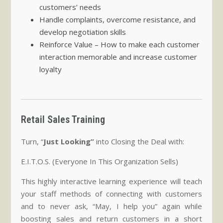
customers’ needs
Handle complaints, overcome resistance, and
develop negotiation skills
Reinforce Value – How to make each customer
interaction memorable and increase customer
loyalty
Retail Sales Training
Turn, “
Just Looking”
into Closing the Deal with:
E.I.T.O.S. (Everyone In This Organization Sells)
This highly interactive learning experience will teach
your staff methods of connecting with customers
and to never ask, “May, I help you” again while
boosting sales and return customers in a short