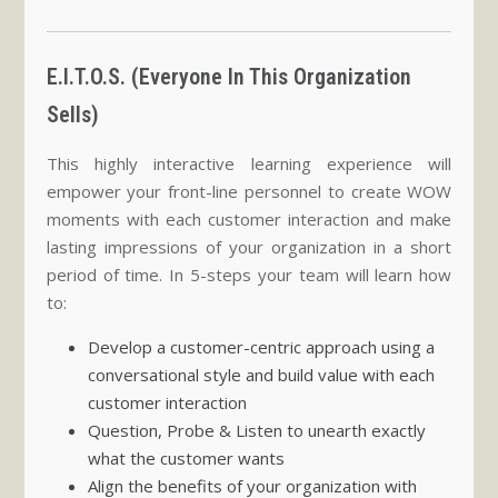
E.I.T.O.S. (Everyone In This Organization
Sells)
This highly interactive learning experience will
empower your front-line personnel to create WOW
moments with each customer interaction and make
lasting impressions of your organization in a short
period of time. In 5-steps your team will learn how
to:
Develop a customer-centric approach using a
conversational style and build value with each
customer interaction
Question, Probe & Listen to unearth exactly
what the customer wants
Align the benefits of your organization with