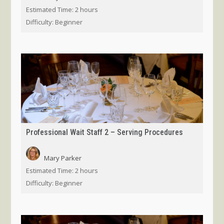
Estimated Time:
2 hours
Difficulty:
Beginner
Professional Wait Staff 2 – Serving Procedures
Mary Parker
Estimated Time:
2 hours
Difficulty:
Beginner