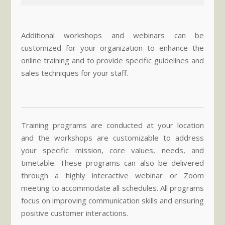
Additional workshops and webinars can be
customized for your organization to enhance the
online training and to provide specific guidelines and
sales techniques for your staff.
Training programs are conducted at your location
and the workshops are customizable to address
your specific mission, core values, needs, and
timetable. These programs can also be delivered
through a highly interactive webinar or Zoom
meeting to accommodate all schedules. All programs
focus on improving communication skills and ensuring
positive customer interactions.