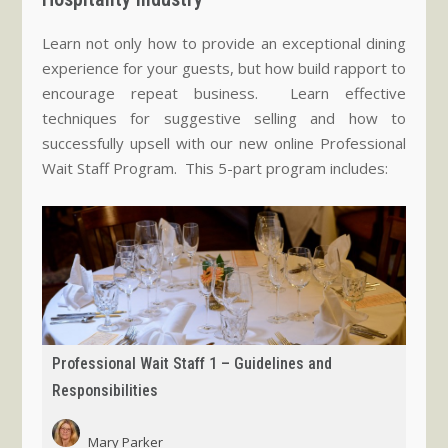
Learn not only how to provide an exceptional dining
experience for your guests, but how build rapport to
encourage repeat business. Learn effective
techniques for suggestive selling and how to
successfully upsell with our new online Professional
Wait Staff Program. This 5-part program includes:
Professional Wait Staff 1 – Guidelines and
Responsibilities
Mary Parker