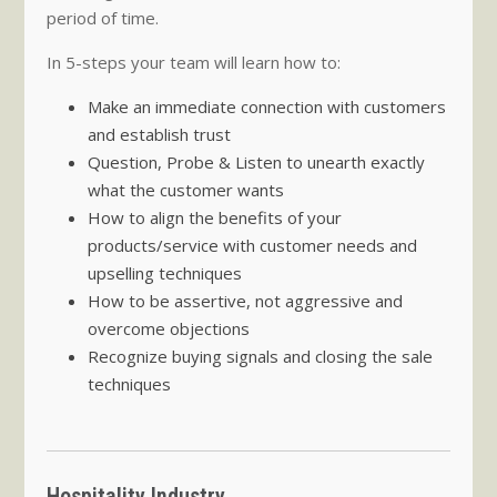
period of time.
In 5-steps your team will learn how to:
Make an immediate connection with customers
and establish trust
Question, Probe & Listen to unearth exactly
what the customer wants
How to align the benefits of your
products/service with customer needs and
upselling techniques
How to be assertive, not aggressive and
overcome objections
Recognize buying signals and closing the sale
techniques
Hospitality Industry