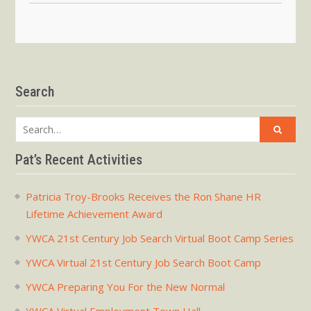
Search
Search
for:
Pat’s Recent Activities
Patricia Troy-Brooks Receives the Ron Shane HR
Lifetime Achievement Award
YWCA 21st Century Job Search Virtual Boot Camp Series
YWCA Virtual 21st Century Job Search Boot Camp
YWCA Preparing You For the New Normal