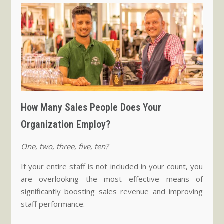
How Many Sales People Does Your
Organization Employ?
One, two, three, five, ten?
If your entire staff is not included in your count, you
are overlooking the most effective means of
significantly boosting sales revenue and improving
staff performance.