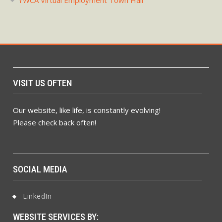
YWCA Virtual Employment Town Hall
VISIT US OFTEN
Our website, like life, is constantly evolving!
Please check back often!
SOCIAL MEDIA
LinkedIn
WEBSITE SERVICES BY: