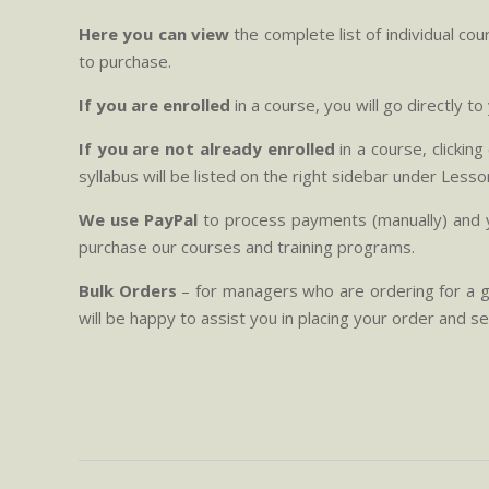
Here you can view
the complete list of individual c
to purchase.
If you are enrolled
in a course, you will go directly t
If you are not already enrolled
in a course, clickin
syllabus will be listed on the right sidebar under Lesso
We use PayPal
to process payments (manually) and y
purchase our courses and training programs.
Bulk Orders
– for managers who are ordering for a g
will be happy to assist you in placing your order and s