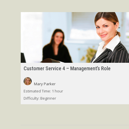
Customer Service 4 – Management’s Role
Mary Parker
Estimated Time:
1 hour
Difficulty:
Beginner