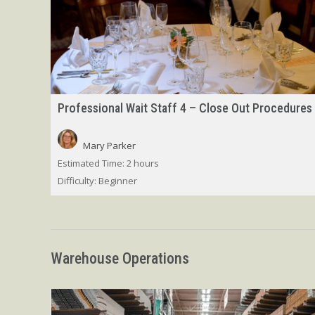
Professional Wait Staff 4 – Close Out Procedures
Mary Parker
Estimated Time:
2 hours
Difficulty:
Beginner
Warehouse Operations