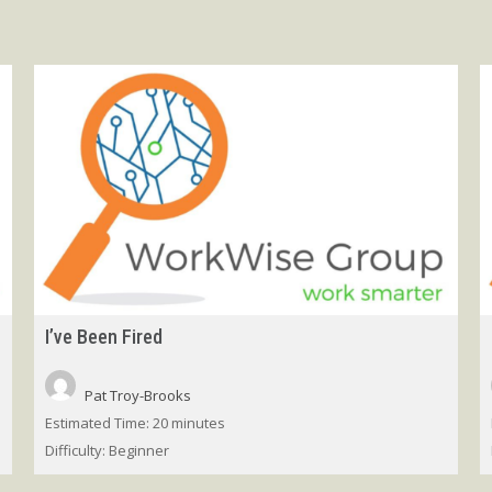
I’ve Been Fired
Pat Troy-Brooks
Estimated Time:
20 minutes
Difficulty:
Beginner