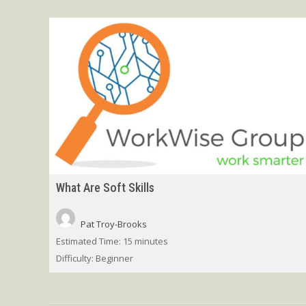
What Are Soft Skills
Pat Troy-Brooks
Estimated Time:
15 minutes
Difficulty:
Beginner