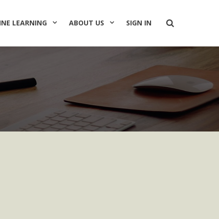
INE LEARNING
ABOUT US
SIGN IN