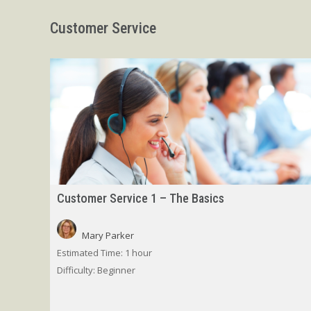
Customer Service
Customer Service 1 – The Basics
Mary Parker
Estimated Time:
1 hour
Difficulty:
Beginner