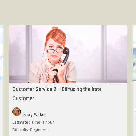
Customer Service 2 – Diffusing the Irate
Customer
Mary Parker
Estimated Time:
1 hour
Difficulty:
Beginner