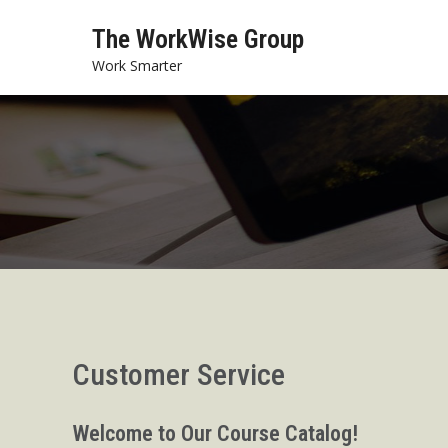
Skip
The WorkWise Group
to
content
Work Smarter
Customer Service
Welcome to Our Course Catalog!