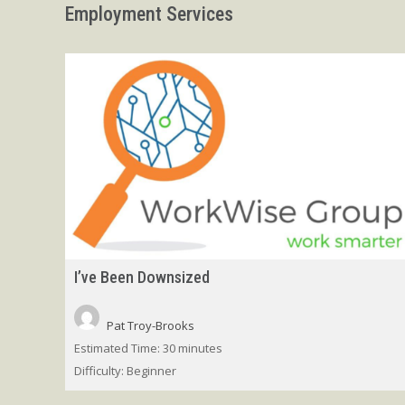
Employment Services
I’ve Been Downsized
Pat Troy-Brooks
Estimated Time:
30 minutes
Difficulty:
Beginner