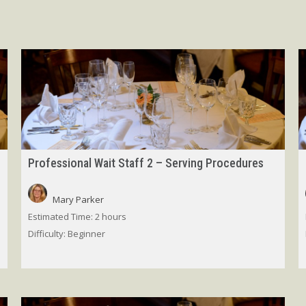
Professional Wait Staff 2 – Serving Procedures
Mary Parker
Estimated Time:
2 hours
Difficulty:
Beginner