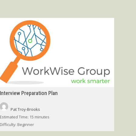
Interview Preparation Plan
Pat Troy-Brooks
Estimated Time:
15 minutes
Difficulty:
Beginner