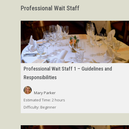
Professional Wait Staff
Professional Wait Staff 1 – Guidelines and
Responsibilities
Mary Parker
Estimated Time:
2 hours
Difficulty:
Beginner