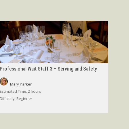
Professional Wait Staff 3 – Serving and Safety
Mary Parker
Estimated Time:
2 hours
Difficulty:
Beginner