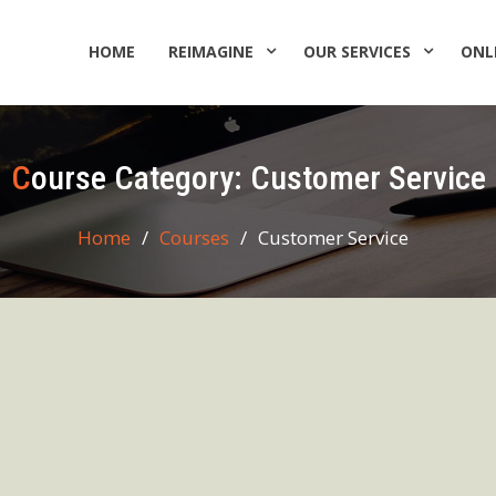
HOME
REIMAGINE
OUR SERVICES
ONL
Course Category:
Customer Service
Home
Courses
Customer Service