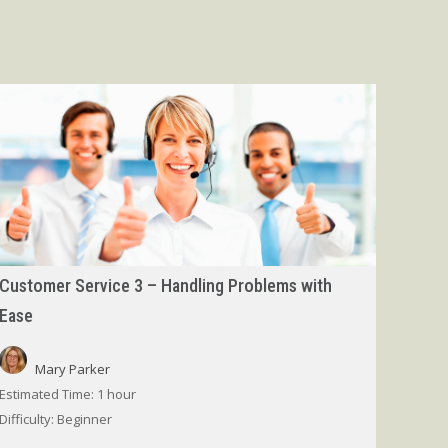
Customer Service 3 – Handling Problems with
Ease
Mary Parker
Estimated Time:
1 hour
Difficulty:
Beginner