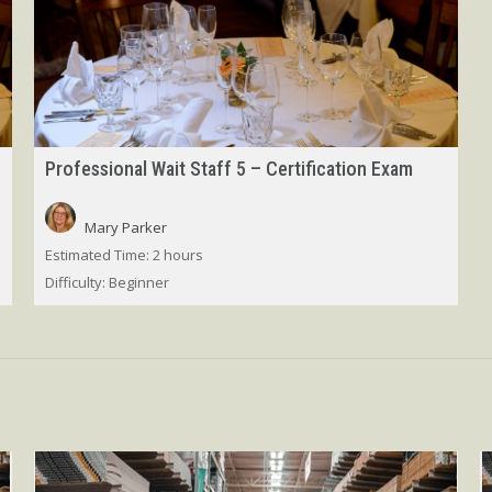
Professional Wait Staff 5 – Certification Exam
Mary Parker
Estimated Time:
2 hours
Difficulty:
Beginner