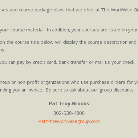
ourses and course package plans that we offer at The WorkWise G
o your course material. In addition, your courses are listed on you
g on the course title below will display the course description a
ns.
ou can pay by credit card, bank transfer or mail us your check
roup or non-profit organizations who use purchase orders for y
ending you an invoice. Be sure to ask about our group discounts.
Pat Troy-Brooks
302-530-4600
Pat@theworkwisegroup.com