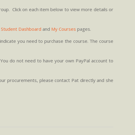
roup. Click on each item below to view more details or
r
Student Dashboard
and
My Courses
pages.
nd indicate you need to purchase the course. The course
. You do not need to have your own PayPal account to
our procurements, please contact Pat directly and she